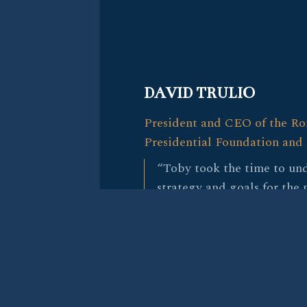
DAVID TRULIO
President and CEO of the R
Presidential Foundation and 
“Toby took the time to und
strategy and goals for the
his policy expertise and ex
delivered by bringing us f
a great fit for the person w