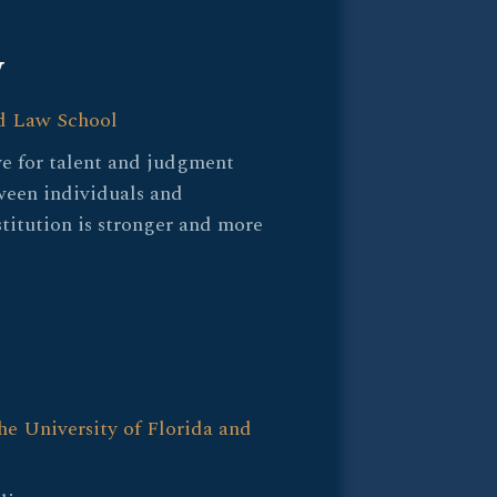
W
d Law School
ye for talent and judgment
ween individuals and
stitution is stronger and more
he University of Florida and