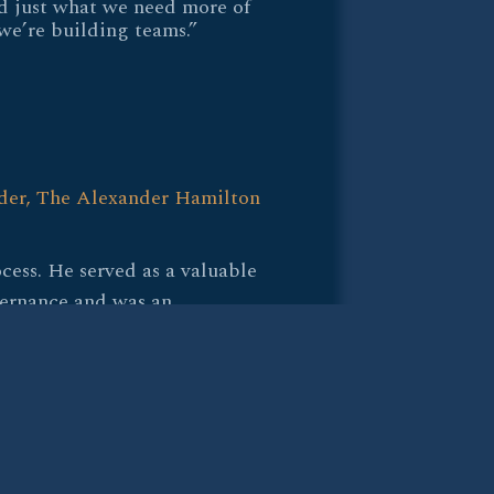
d just what we need more of
we’re building teams.”
er, The Alexander Hamilton
cess. He served as a valuable
vernance and was an
 partner during our talent
t read on people and a
at our organization really
 He ensured the thoughtful
ndidate.”