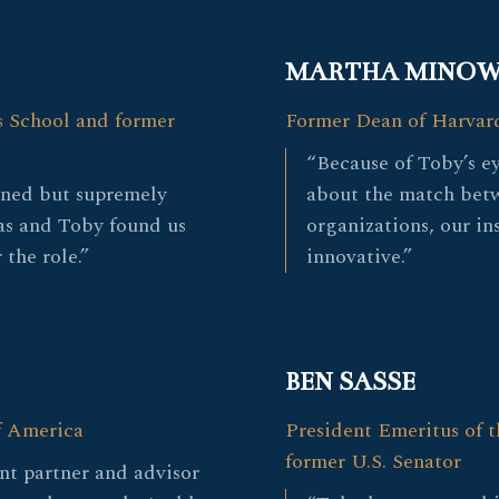
MARTHA MINO
s School and former
Former Dean of Harvar
“Because of Toby’s e
gned but supremely
about the match bet
as and Toby found us
organizations, our in
 the role.”
innovative.”
BEN SASSE
f America
President Emeritus of t
former U.S. Senator
nt partner and advisor