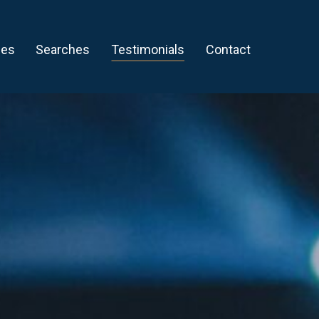
ces
Searches
Testimonials
Contact