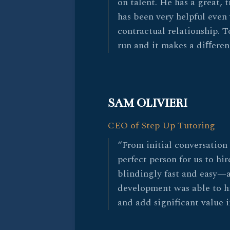
on talent. He has a great,
has been very helpful even
contractual relationship. To
run and it makes a diﬀeren
SAM OLIVIERI
CEO of Step Up Tutoring
“From initial conversation 
perfect person for us to hir
blindingly fast and easy—
development was able to h
and add significant value 