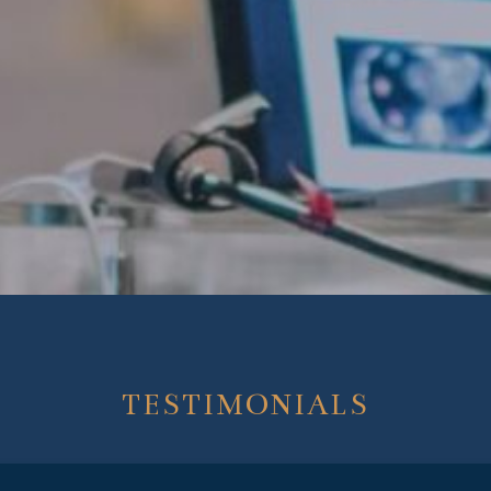
TESTIMONIALS