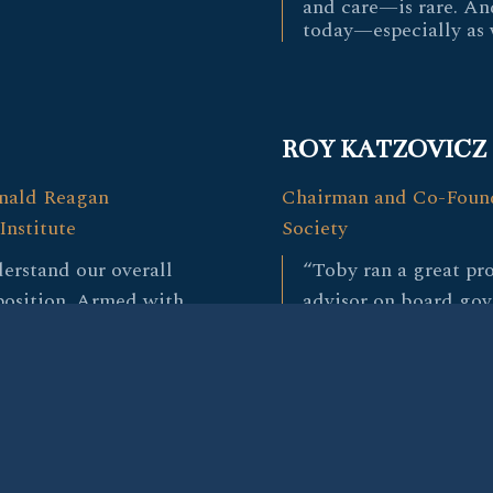
and care—is rare. An
today—especially as 
ROY KATZOVICZ
onald Reagan
Chairman and Co-Found
Institute
Society
erstand our overall
“Toby ran a great pro
 position. Armed with
advisor on board go
tensive relationships, he
instrumental thought
antastic candidates and
search. He has a grea
e ultimately hired.”
nuanced sense for wh
needed at this time.
evaluation of each ca