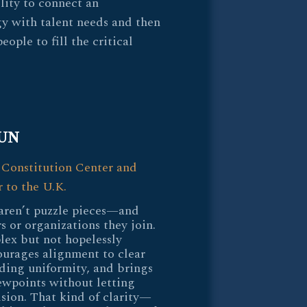
lity to connect an
gy with talent needs and then
ople to fill the critical
UN
 Constitution Center and
 to the U.K.
aren’t puzzle pieces—and
s or organizations they join.
lex but not hopelessly
urages alignment to clear
ing uniformity, and brings
ewpoints without letting
ision. That kind of clarity—