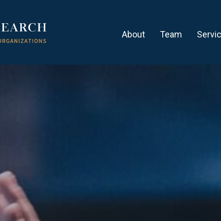
About
Team
Servi