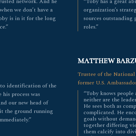
 trusted network. And he
“Toby has a great abi
 when we don’t have a
organization’s strate
by is in it for the long
sources outstanding pe
ce.”
roles.”
MATTHEW BARZ
Trustee of the National
former U.S. Ambassador
to identification of the
“Toby knows people 
e his process was
neither are the leader
and our new head of
He sees both as comp
it the ground running
complicated. He enco
goals without demand
immediately.”
together differing vi
them calcify into div