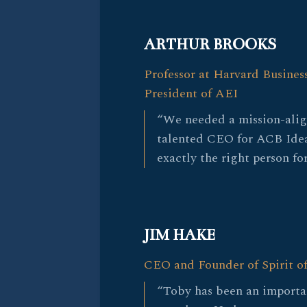
ARTHUR BROOKS
Professor at Harvard Busines
President of AEI
“We needed a mission-ali
talented CEO for ACB Ide
exactly the right person for
JIM HAKE
CEO and Founder of Spirit o
“Toby has been an importa