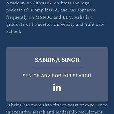
Academy on Substack, co-hosts the legal
podcast It’s Complicated, and has appeared
frequently on MSNBC and BBC. Asha is a
graduate of Princeton University and Yale Law
School.
SABRINA SINGH
SENIOR ADVISOR FOR SEARCH
Sabrina has more than fifteen years of experience
in executive search and leadership recruitment