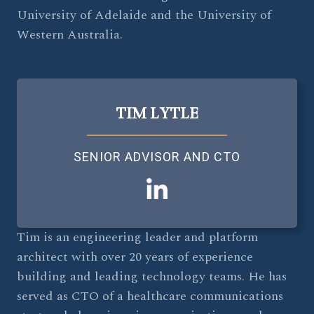
University of Adelaide and the University of
Western Australia.
TIM LYTLE
SENIOR ADVISOR AND CTO
Tim is an engineering leader and platform
architect with over 20 years of experience
building and leading technology teams. He has
served as CTO of a healthcare communications