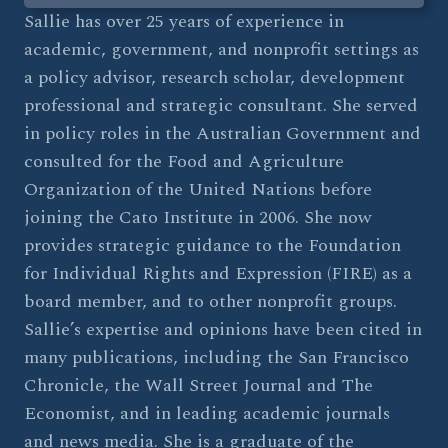
Sallie has over 25 years of experience in
academic, government, and nonprofit settings as
a policy advisor, research scholar, development
professional and strategic consultant. She served
in policy roles in the Australian Government and
consulted for the Food and Agriculture
Organization of the United Nations before
joining the Cato Institute in 2006. She now
provides strategic guidance to the Foundation
for Individual Rights and Expression (FIRE) as a
board member, and to other nonprofit groups.
Sallie’s expertise and opinions have been cited in
many publications, including the San Francisco
Chronicle, the Wall Street Journal and The
Economist, and in leading academic journals
and news media. She is a graduate of the