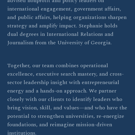
advised nonprofit and policy leaders on
international engagement, government affairs,
and public affairs, helping organizations sharpen
strategy and amplify impact. Stephanie holds
dual degrees in International Relations and
Journalism from the University of Georgia.
Together, our team combines operational
excellence, executive search mastery, and cross-
sector leadership insight with entrepreneurial
energy and a hands-on approach. We partner
closely with our clients to identify leaders who
bring vision, skill, and values—and who have the
potential to strengthen universities, re-energize
foundations, and reimagine mission-driven
institutions.