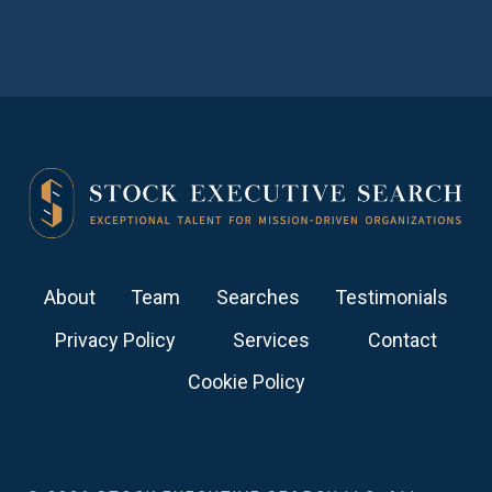
About
Team
Searches
Testimonials
Privacy Policy
Services
Contact
Cookie Policy