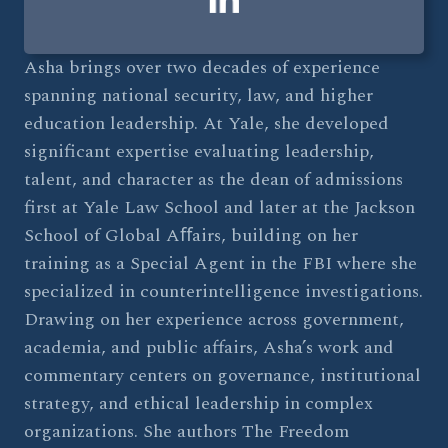
Asha brings over two decades of experience
spanning national security, law, and higher
education leadership. At Yale, she developed
significant expertise evaluating leadership,
talent, and character as the dean of admissions
first at Yale Law School and later at the Jackson
School of Global Aﬀairs, building on her
training as a Special Agent in the FBI where she
specialized in counterintelligence investigations.
Drawing on her experience across government,
academia, and public affairs, Asha’s work and
commentary centers on governance, institutional
strategy, and ethical leadership in complex
organizations. She authors The Freedom