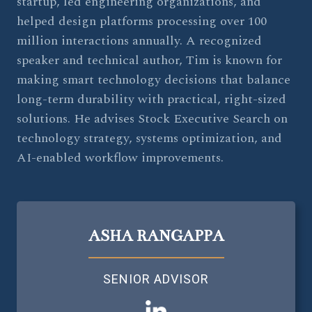
startup, led engineering organizations, and
helped design platforms processing over 100
million interactions annually. A recognized
speaker and technical author, Tim is known for
making smart technology decisions that balance
long-term durability with practical, right-sized
solutions. He advises Stock Executive Search on
technology strategy, systems optimization, and
AI-enabled workflow improvements.
ASHA RANGAPPA
SENIOR ADVISOR