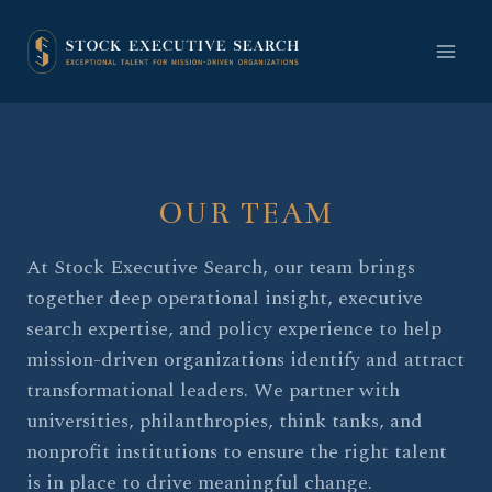
Skip
to
content
OUR TEAM
At Stock Executive Search, our team brings
together deep operational insight, executive
search expertise, and policy experience to help
mission-driven organizations identify and attract
transformational leaders. We partner with
universities, philanthropies, think tanks, and
nonprofit institutions to ensure the right talent
is in place to drive meaningful change.