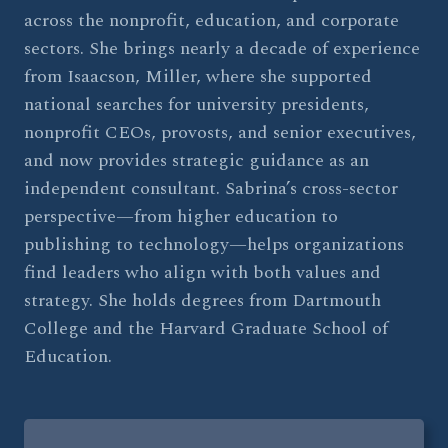
across the nonprofit, education, and corporate
sectors. She brings nearly a decade of experience
from Isaacson, Miller, where she supported
national searches for university presidents,
nonprofit CEOs, provosts, and senior executives,
and now provides strategic guidance as an
independent consultant. Sabrina’s cross-sector
perspective—from higher education to
publishing to technology—helps organizations
find leaders who align with both values and
strategy. She holds degrees from Dartmouth
College and the Harvard Graduate School of
Education.