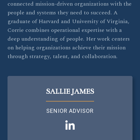
connected mission-driven organizations with the
people and systems they need to succeed. A
graduate of Harvard and University of Virginia,
Corrie combines operational expertise with a
deep understanding of people. Her work centers
on helping organizations achieve their mission
through strategy, talent, and collaboration.
SALLIE JAMES
SENIOR ADVISOR