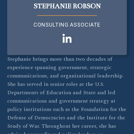
STEPHANIE ROBSON
CONSULTING ASSOCIATE
Stephanie brings more than two decades of
experience spanning government, strategic
communications, and organizational leadership.
She has served in senior roles at the U.S.
Departments of Education and State and led
communications and government strategy at
policy institutions such as the Foundation for the
Defense of Democracies and the Institute for the
Study of War. Throughout her career, she has