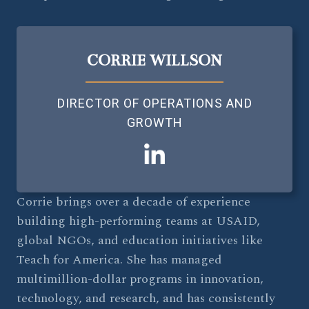
CORRIE WILLSON
DIRECTOR OF OPERATIONS AND
GROWTH
Corrie brings over a decade of experience
building high-performing teams at USAID,
global NGOs, and education initiatives like
Teach for America. She has managed
multimillion-dollar programs in innovation,
technology, and research, and has consistently